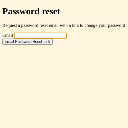
Password reset
Request a password reset email with a link to change your password
Email
Email Password Reset Link